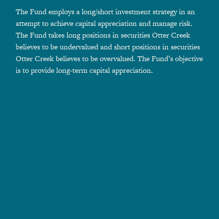
The Fund employs a long/short investment strategy in an
attempt to achieve capital appreciation and manage risk.
The Fund takes long positions in securities Otter Creek
believes to be undervalued and short positions in securities
Otter Creek believes to be overvalued. The Fund’s objective
is to provide long-term capital appreciation.