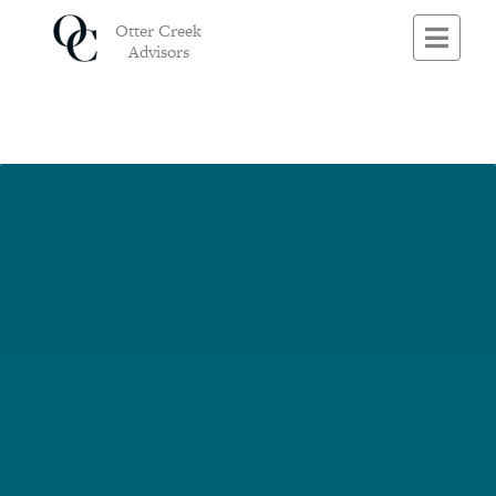
This is a free demo result from the Wayback Machine Downloader.
Click
Otter Creek
here
to download the full version.
Advisors