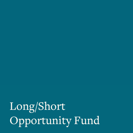
Long/Short
Opportunity Fund