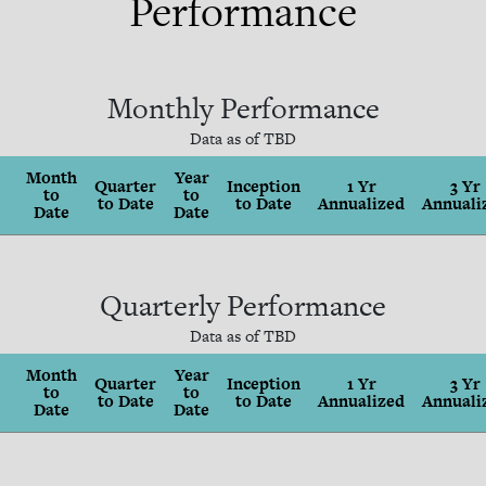
Performance
Monthly Performance
Data as of
TBD
Month
Year
Quarter
Inception
1 Yr
3 Yr
to
to
to Date
to Date
Annualized
Annuali
Date
Date
Quarterly Performance
Data as of
TBD
Month
Year
Quarter
Inception
1 Yr
3 Yr
to
to
to Date
to Date
Annualized
Annuali
Date
Date