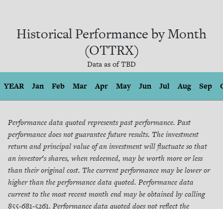
Historical Performance by Month
(OTTRX)
Data as of
TBD
YEAR
Jan
Feb
Mar
Apr
May
Jun
Jul
Aug
Sep
Performance data quoted represents past performance. Past
performance does not guarantee future results. The investment
return and principal value of an investment will fluctuate so that
an investor‘s shares, when redeemed, may be worth more or less
than their original cost. The current performance may be lower or
higher than the performance data quoted. Performance data
current to the most recent month end may be obtained by calling
855-681-5261. Performance data quoted does not reflect the
redemption fee. If reflected, total returns would be reduced.